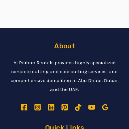
About
Al Raihan Rentals provides highly specialized
concrete cutting and core cutting services, and
comprehensive demolition in Abu Dhabi, Dubai,
and the UAE.
Quick Links