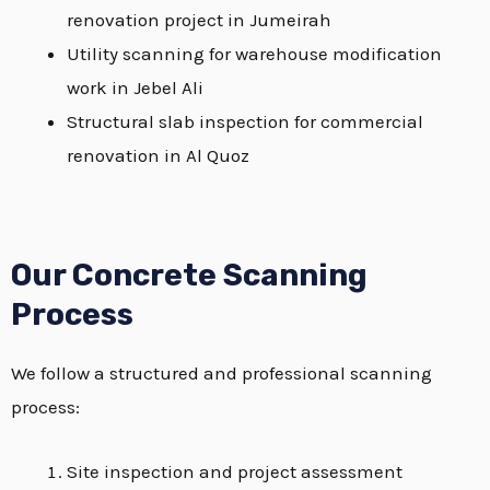
renovation project in Jumeirah
Utility scanning for warehouse modification
work in Jebel Ali
Structural slab inspection for commercial
renovation in Al Quoz
Our Concrete Scanning
Process
We follow a structured and professional scanning
process:
Site inspection and project assessment