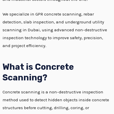
We specialize in GPR concrete scanning, rebar
detection, slab inspection, and underground utility
scanning in Dubai, using advanced non-destructive
inspection technology to improve safety, precision,
and project efficiency.
What is Concrete
Scanning?
Concrete scanning is a non-destructive inspection
method used to detect hidden objects inside concrete
structures before cutting, drilling, coring, or