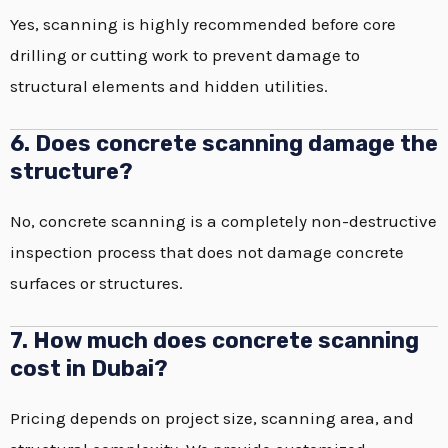
Yes, scanning is highly recommended before core
drilling or cutting work to prevent damage to
structural elements and hidden utilities.
6. Does concrete scanning damage the
structure?
No, concrete scanning is a completely non-destructive
inspection process that does not damage concrete
surfaces or structures.
7. How much does concrete scanning
cost in Dubai?
Pricing depends on project size, scanning area, and