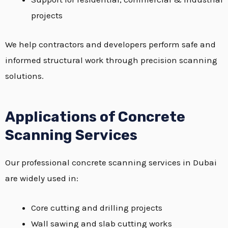
projects
We help contractors and developers perform safe and
informed structural work through precision scanning
solutions.
Applications of Concrete
Scanning Services
Our professional concrete scanning services in Dubai
are widely used in:
Core cutting and drilling projects
Wall sawing and slab cutting works