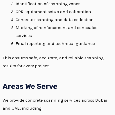
Identification of scanning zones
GPR equipment setup and calibration
Concrete scanning and data collection
Marking of reinforcement and concealed
services
Final reporting and technical guidance
This ensures safe, accurate, and reliable scanning
results for every project.
Areas We Serve
We provide concrete scanning services across Dubai
and UAE, including: