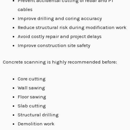
Prevent accidental cutting of rebar and PT
cables
Improve drilling and coring accuracy
Reduce structural risk during modification work
Avoid costly repair and project delays
Improve construction site safety
Concrete scanning is highly recommended before:
Core cutting
Wall sawing
Floor sawing
Slab cutting
Structural drilling
Demolition work