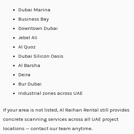
Dubai Marina
Business Bay
Downtown Dubai
Jebel Ali
Al Quoz
Dubai Silicon Oasis
Al Barsha
Deira
Bur Dubai
Industrial zones across UAE
If your area is not listed, Al Raihan Rental still provides
concrete scanning services across all UAE project
locations — contact our team anytime.