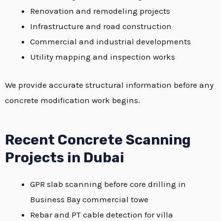
Renovation and remodeling projects
Infrastructure and road construction
Commercial and industrial developments
Utility mapping and inspection works
We provide accurate structural information before any
concrete modification work begins.
Recent Concrete Scanning
Projects in Dubai
GPR slab scanning before core drilling in
Business Bay commercial towe
Rebar and PT cable detection for villa