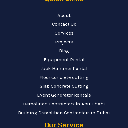
About
Contact Us
Services
Projects
Blog
Equipment Rental
Jack Hammer Rental
Floor concrete cutting
Slab Concrete Cutting
Event Generator Rentals
Demolition Contractors in Abu Dhabi
Building Demolition Contractors in Dubai
Our Service