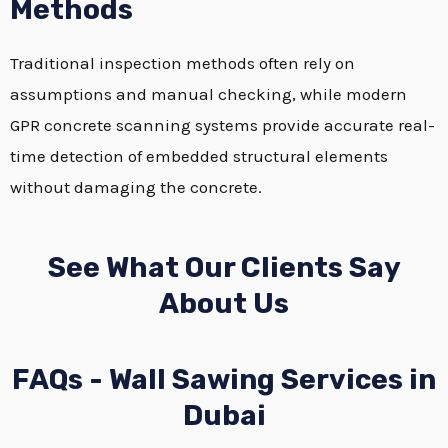
Methods
Traditional inspection methods often rely on
assumptions and manual checking, while modern
GPR concrete scanning systems provide accurate real-
time detection of embedded structural elements
without damaging the concrete.
See What Our Clients Say
About Us
FAQs - Wall Sawing Services in
Dubai