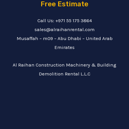
Free Estimate
Call Us: +971 55 175 3864
sales@alraihanrental.com
Musaffah – m09 – Abu Dhabi – United Arab
Emirates
Al Raihan Construction Machinery & Building
Demolition Rental L.L.C