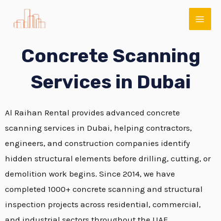
Skip
MAI
to
ME
content
Concrete Scanning
Services in Dubai
Al Raihan Rental provides advanced concrete
scanning services in Dubai, helping contractors,
engineers, and construction companies identify
E
hidden structural elements before drilling, cutting, or
demolition work begins. Since 2014, we have
completed 1000+ concrete scanning and structural
inspection projects across residential, commercial,
and industrial sectors throughout the UAE.