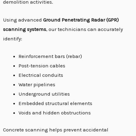
demolition activities.
Using advanced
Ground Penetrating Radar (GPR)
scanning systems
, our technicians can accurately
identify:
Reinforcement bars (rebar)
Post-tension cables
Electrical conduits
Water pipelines
Underground utilities
Embedded structural elements
Voids and hidden obstructions
Concrete scanning helps prevent accidental