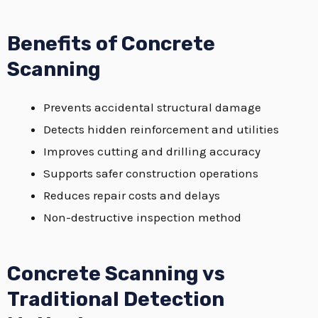
Benefits of Concrete
Scanning
Prevents accidental structural damage
Detects hidden reinforcement and utilities
Improves cutting and drilling accuracy
Supports safer construction operations
Reduces repair costs and delays
Non-destructive inspection method
Concrete Scanning vs
Traditional Detection