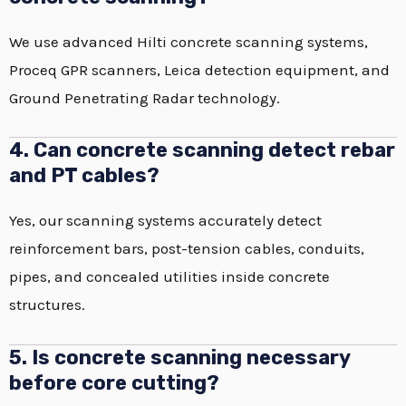
We use advanced Hilti concrete scanning systems,
Proceq GPR scanners, Leica detection equipment, and
Ground Penetrating Radar technology.
4. Can concrete scanning detect rebar
and PT cables?
Yes, our scanning systems accurately detect
reinforcement bars, post-tension cables, conduits,
pipes, and concealed utilities inside concrete
structures.
5. Is concrete scanning necessary
before core cutting?