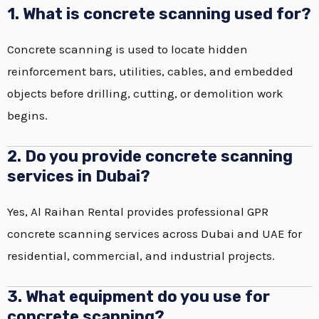
1. What is concrete scanning used for?
Concrete scanning is used to locate hidden
reinforcement bars, utilities, cables, and embedded
objects before drilling, cutting, or demolition work
begins.
2. Do you provide concrete scanning
services in Dubai?
Yes, Al Raihan Rental provides professional GPR
concrete scanning services across Dubai and UAE for
residential, commercial, and industrial projects.
3. What equipment do you use for
concrete scanning?