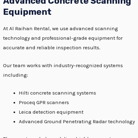
Advanced Concrete Scanning
Equipment
At Al Raihan Rental, we use advanced scanning
technology and professional-grade equipment for
accurate and reliable inspection results.
Our team works with industry-recognized systems
including:
Hilti concrete scanning systems
Proceq GPR scanners
Leica detection equipment
Advanced Ground Penetrating Radar technology