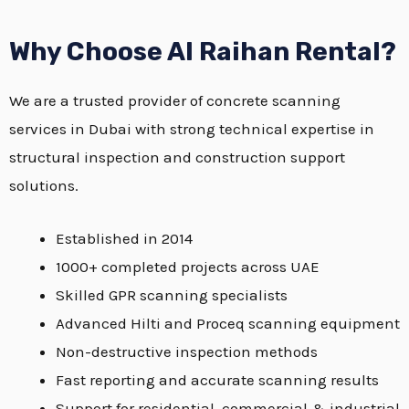
Why Choose Al Raihan Rental?
We are a trusted provider of concrete scanning
services in Dubai with strong technical expertise in
structural inspection and construction support
solutions.
Established in 2014
1000+ completed projects across UAE
Skilled GPR scanning specialists
Advanced Hilti and Proceq scanning equipment
Non-destructive inspection methods
Fast reporting and accurate scanning results
Support for residential, commercial & industrial