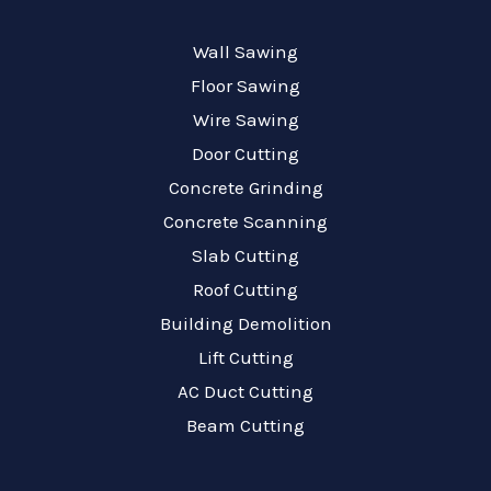
Wall Sawing
Floor Sawing
Wire Sawing
Door Cutting
Concrete Grinding
Concrete Scanning
Slab Cutting
Roof Cutting
Building Demolition
Lift Cutting
AC Duct Cutting
Beam Cutting