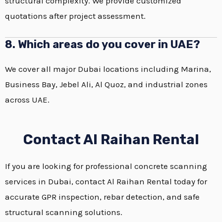
structural complexity. We provide customized
quotations after project assessment.
8. Which areas do you cover in UAE?
We cover all major Dubai locations including Marina,
Business Bay, Jebel Ali, Al Quoz, and industrial zones
across UAE.
Contact Al Raihan Rental
If you are looking for professional concrete scanning
services in Dubai, contact Al Raihan Rental today for
accurate GPR inspection, rebar detection, and safe
structural scanning solutions.