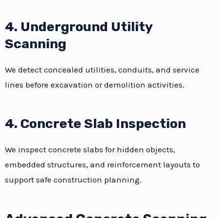
4. Underground Utility
Scanning
We detect concealed utilities, conduits, and service
lines before excavation or demolition activities.
4. Concrete Slab Inspection
We inspect concrete slabs for hidden objects,
embedded structures, and reinforcement layouts to
support safe construction planning.