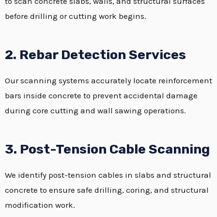
to scan concrete slabs, walls, and structural surfaces
before drilling or cutting work begins.
2. Rebar Detection Services
Our scanning systems accurately locate reinforcement
bars inside concrete to prevent accidental damage
during core cutting and wall sawing operations.
3. Post-Tension Cable Scanning
We identify post-tension cables in slabs and structural
concrete to ensure safe drilling, coring, and structural
modification work.