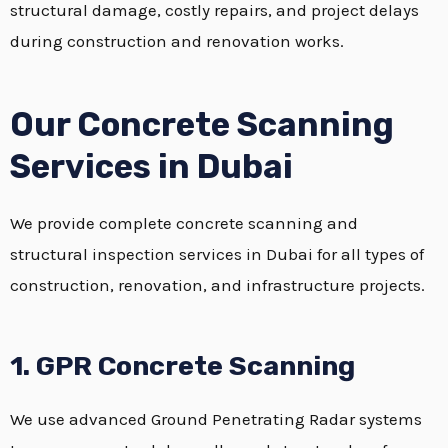
structural damage, costly repairs, and project delays
during construction and renovation works.
Our Concrete Scanning
Services in Dubai
We provide complete concrete scanning and
structural inspection services in Dubai for all types of
construction, renovation, and infrastructure projects.
1. GPR Concrete Scanning
We use advanced Ground Penetrating Radar systems