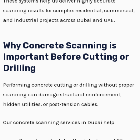
These systems help us deliver highly accurate
scanning results for complex residential, commercial,
and industrial projects across Dubai and UAE.
Why Concrete Scanning is
Important Before Cutting or
Drilling
Performing concrete cutting or drilling without proper
scanning can damage structural reinforcement,
hidden utilities, or post-tension cables.
Our concrete scanning services in Dubai help: