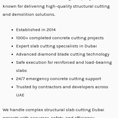
known for delivering high-quality structural cutting
and demolition solutions.
Established in 2014
1000+ completed concrete cutting projects
Expert slab cutting specialists in Dubai
Advanced diamond blade cutting technology
Safe execution for reinforced and load-bearing
slabs
24/7 emergency concrete cutting support
Trusted by contractors and developers across
UAE
We handle complex structural slab cutting Dubai
projects with accuracy, safety, and efficiency.