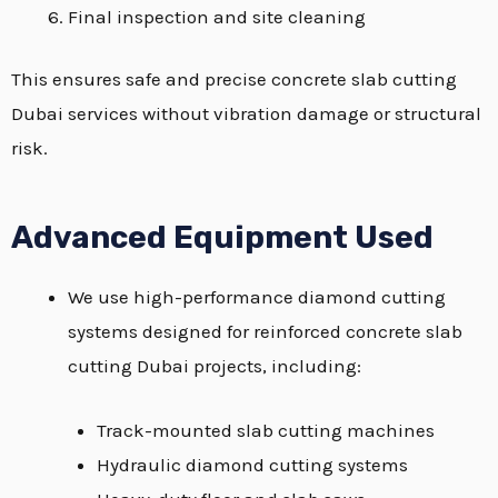
Final inspection and site cleaning
This ensures safe and precise concrete slab cutting
Dubai services without vibration damage or structural
risk.
Advanced Equipment Used
We use high-performance diamond cutting
systems designed for reinforced concrete slab
cutting Dubai projects, including:
Track-mounted slab cutting machines
Hydraulic diamond cutting systems