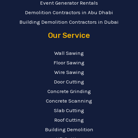
Event Generator Rentals
Demolition Contractors in Abu Dhabi
Building Demolition Contractors in Dubai
Our Service
Wall Sawing
Floor Sawing
Wire Sawing
Door Cutting
Concrete Grinding
Concrete Scanning
Slab Cutting
Roof Cutting
Building Demolition