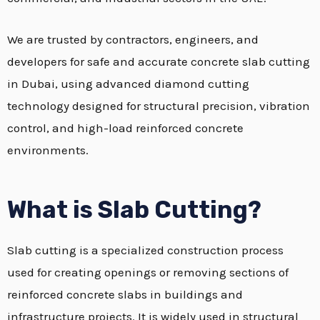
We are trusted by contractors, engineers, and
developers for safe and accurate concrete slab cutting
in Dubai, using advanced diamond cutting
technology designed for structural precision, vibration
control, and high-load reinforced concrete
environments.
What is Slab Cutting?
Slab cutting is a specialized construction process
used for creating openings or removing sections of
reinforced concrete slabs in buildings and
infrastructure projects. It is widely used in structural