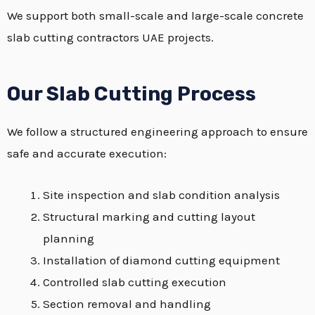
We support both small-scale and large-scale concrete
slab cutting contractors UAE projects.
Our Slab Cutting Process
We follow a structured engineering approach to ensure
safe and accurate execution:
Site inspection and slab condition analysis
Structural marking and cutting layout
planning
Installation of diamond cutting equipment
Controlled slab cutting execution
Section removal and handling