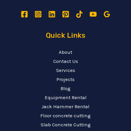
Quick Links
About
Contact Us
Services
Projects
Blog
Equipment Rental
Jack Hammer Rental
Floor concrete cutting
Slab Concrete Cutting