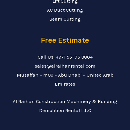
Lift Cutting
AC Duct Cutting
Beam Cutting
Free Estimate
Call Us: +971 55 175 3864
sales@alraihanrental.com
Musaffah – m09 – Abu Dhabi – United Arab
Emirates
Al Raihan Construction Machinery & Building
Demolition Rental L.L.C