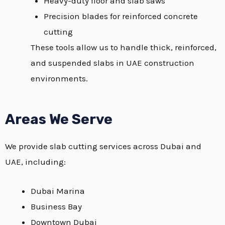
Heavy-duty floor and slab saws
Precision blades for reinforced concrete
cutting
These tools allow us to handle thick, reinforced,
and suspended slabs in UAE construction
environments.
Areas We Serve
We provide slab cutting services across Dubai and
UAE, including:
Dubai Marina
Business Bay
Downtown Dubai