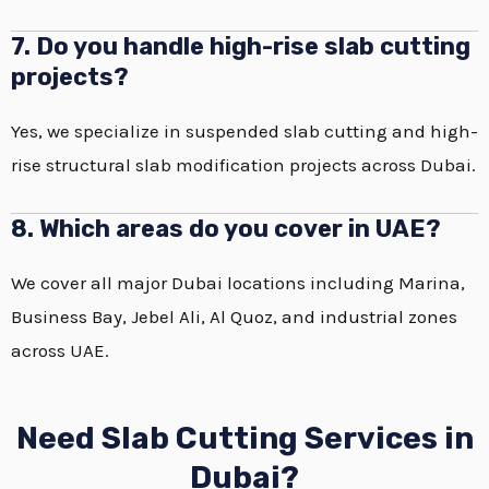
7. Do you handle high-rise slab cutting
projects?
Yes, we specialize in suspended slab cutting and high-
rise structural slab modification projects across Dubai.
8. Which areas do you cover in UAE?
We cover all major Dubai locations including Marina,
Business Bay, Jebel Ali, Al Quoz, and industrial zones
across UAE.
Need Slab Cutting Services in
Dubai?