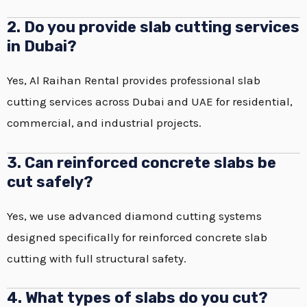
2. Do you provide slab cutting services
in Dubai?
Yes, Al Raihan Rental provides professional slab
cutting services across Dubai and UAE for residential,
commercial, and industrial projects.
3. Can reinforced concrete slabs be
cut safely?
Yes, we use advanced diamond cutting systems
designed specifically for reinforced concrete slab
cutting with full structural safety.
4. What types of slabs do you cut?