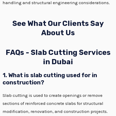
handling and structural engineering considerations.
See What Our Clients Say
About Us
FAQs - Slab Cutting Services
in Dubai
1. What is slab cutting used for in
construction?
Slab cutting is used to create openings or remove
sections of reinforced concrete slabs for structural
modification, renovation, and construction projects.