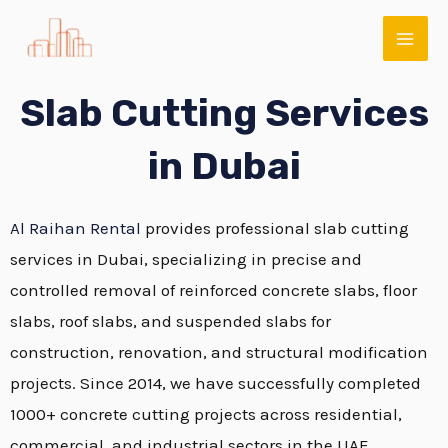
Skip
MAI
to
ME
content
Slab Cutting Services
in Dubai
Al Raihan Rental
provides professional slab cutting
services in Dubai, specializing in precise and
controlled removal of reinforced concrete slabs, floor
E
slabs, roof slabs, and suspended slabs for
construction, renovation, and structural modification
projects. Since 2014, we have successfully completed
1000+ concrete cutting projects across residential,
commercial, and industrial sectors in the UAE.