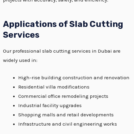
Applications of Slab Cutting
Services
Our professional slab cutting services in Dubai are
widely used in:
High-rise building construction and renovation
Residential villa modifications
Commercial office remodeling projects
Industrial facility upgrades
Shopping malls and retail developments
Infrastructure and civil engineering works