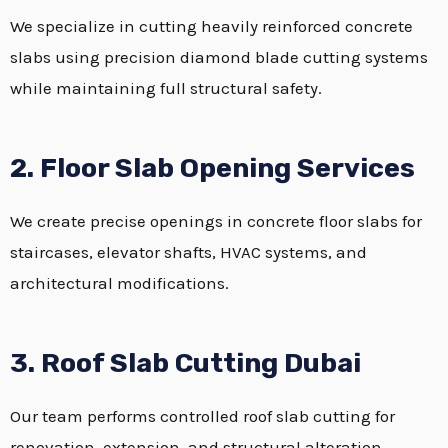
We specialize in cutting heavily reinforced concrete
slabs using precision diamond blade cutting systems
while maintaining full structural safety.
2. Floor Slab Opening Services
We create precise openings in concrete floor slabs for
staircases, elevator shafts, HVAC systems, and
architectural modifications.
3. Roof Slab Cutting Dubai
Our team performs controlled roof slab cutting for
renovation, extension, and structural alteration