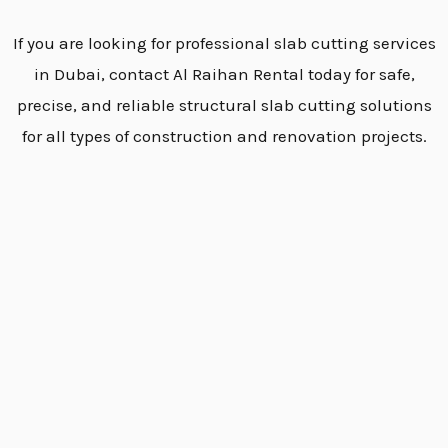
If you are looking for professional slab cutting services
in Dubai, contact Al Raihan Rental today for safe,
precise, and reliable structural slab cutting solutions
for all types of construction and renovation projects.