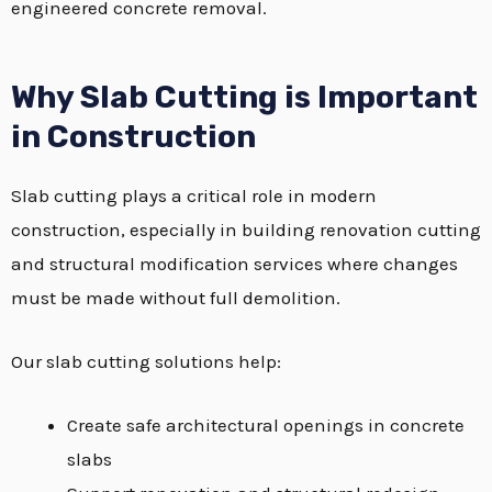
engineered concrete removal.
Why Slab Cutting is Important
in Construction
Slab cutting plays a critical role in modern
construction, especially in building renovation cutting
and structural modification services where changes
must be made without full demolition.
Our slab cutting solutions help:
Create safe architectural openings in concrete
slabs