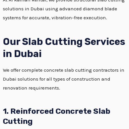
solutions in Dubai using advanced diamond blade
systems for accurate, vibration-free execution.
Our Slab Cutting Services
in Dubai
We offer complete concrete slab cutting contractors in
Dubai solutions for all types of construction and
renovation requirements.
1. Reinforced Concrete Slab
Cutting