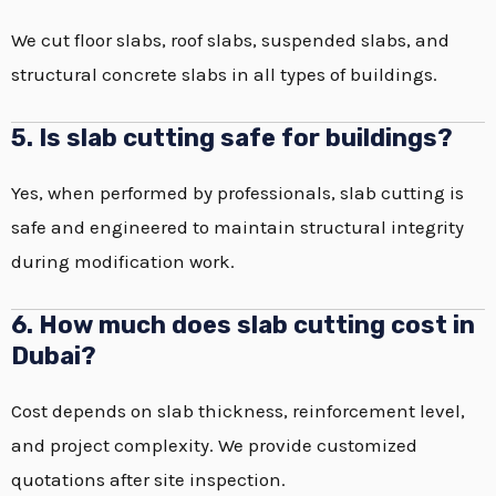
We cut floor slabs, roof slabs, suspended slabs, and
structural concrete slabs in all types of buildings.
5. Is slab cutting safe for buildings?
Yes, when performed by professionals, slab cutting is
safe and engineered to maintain structural integrity
during modification work.
6. How much does slab cutting cost in
Dubai?
Cost depends on slab thickness, reinforcement level,
and project complexity. We provide customized
quotations after site inspection.