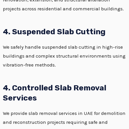
projects across residential and commercial buildings.
4. Suspended Slab Cutting
We safely handle suspended slab cutting in high-rise
buildings and complex structural environments using
vibration-free methods.
4. Controlled Slab Removal
Services
We provide slab removal services in UAE for demolition
and reconstruction projects requiring safe and