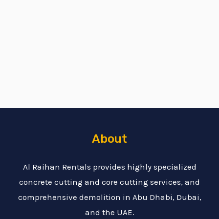
About
Al Raihan Rentals provides highly specialized
concrete cutting and core cutting services, and
comprehensive demolition in Abu Dhabi, Dubai,
and the UAE.