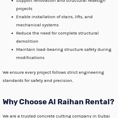
Support renovation and structural redesign
projects
Enable installation of stairs, lifts, and
mechanical systems
Reduce the need for complete structural
demolition
Maintain load-bearing structure safety during
modifications
We ensure every project follows strict engineering
standards for safety and precision.
Why Choose Al Raihan Rental?
We are a trusted concrete cutting company in Dubai