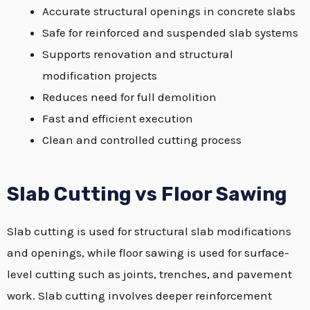
Accurate structural openings in concrete slabs
Safe for reinforced and suspended slab systems
Supports renovation and structural
modification projects
Reduces need for full demolition
Fast and efficient execution
Clean and controlled cutting process
Slab Cutting vs Floor Sawing
Slab cutting is used for structural slab modifications
and openings, while floor sawing is used for surface-
level cutting such as joints, trenches, and pavement
work. Slab cutting involves deeper reinforcement