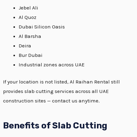
Jebel Ali
Al Quoz
Dubai Silicon Oasis
Al Barsha
Deira
Bur Dubai
Industrial zones across UAE
If your location is not listed, Al Raihan Rental still
provides slab cutting services across all UAE
construction sites — contact us anytime.
Benefits of Slab Cutting