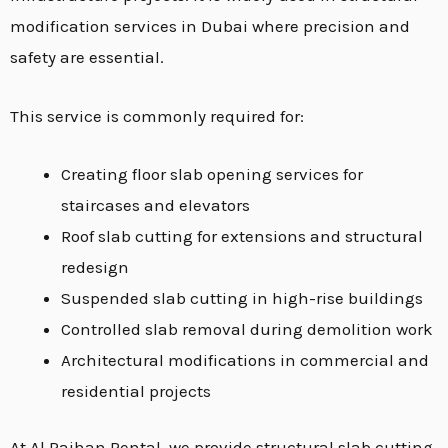
modification services in Dubai where precision and
safety are essential.
This service is commonly required for:
Creating floor slab opening services for
staircases and elevators
Roof slab cutting for extensions and structural
redesign
Suspended slab cutting in high-rise buildings
Controlled slab removal during demolition work
Architectural modifications in commercial and
residential projects
At Al Raihan Rental, we provide structural slab cutting