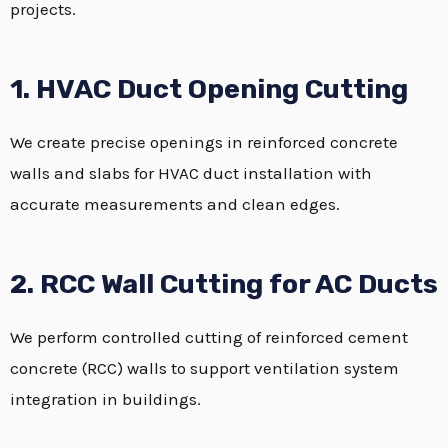
projects.
1. HVAC Duct Opening Cutting
We create precise openings in reinforced concrete
walls and slabs for HVAC duct installation with
accurate measurements and clean edges.
2. RCC Wall Cutting for AC Ducts
We perform controlled cutting of reinforced cement
concrete (RCC) walls to support ventilation system
integration in buildings.