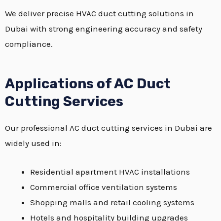
We deliver precise HVAC duct cutting solutions in
Dubai with strong engineering accuracy and safety
compliance.
Applications of AC Duct
Cutting Services
Our professional AC duct cutting services in Dubai are
widely used in:
Residential apartment HVAC installations
Commercial office ventilation systems
Shopping malls and retail cooling systems
Hotels and hospitality building upgrades