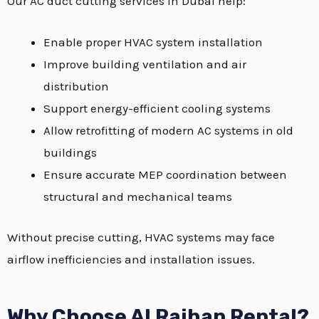
Our AC duct cutting services in Dubai help:
Enable proper HVAC system installation
Improve building ventilation and air
distribution
Support energy-efficient cooling systems
Allow retrofitting of modern AC systems in old
buildings
Ensure accurate MEP coordination between
structural and mechanical teams
Without precise cutting, HVAC systems may face
airflow inefficiencies and installation issues.
Why Choose Al Raihan Rental?