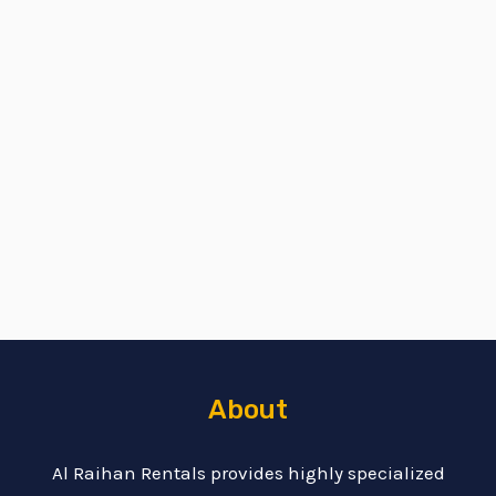
About
Al Raihan Rentals provides highly specialized