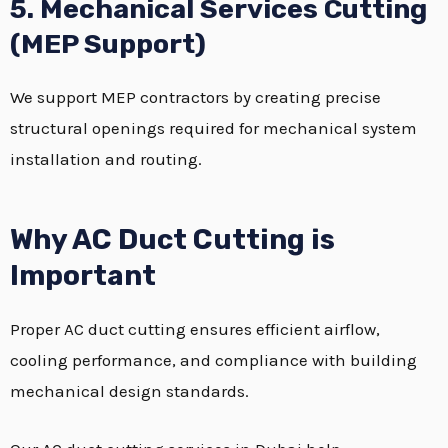
5. Mechanical Services Cutting
(MEP Support)
We support MEP contractors by creating precise
structural openings required for mechanical system
installation and routing.
Why AC Duct Cutting is
Important
Proper AC duct cutting ensures efficient airflow,
cooling performance, and compliance with building
mechanical design standards.