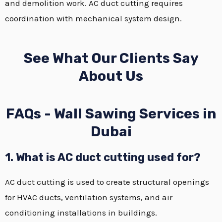
and demolition work. AC duct cutting requires
coordination with mechanical system design.
See What Our Clients Say
About Us
FAQs - Wall Sawing Services in
Dubai
1. What is AC duct cutting used for?
AC duct cutting is used to create structural openings
for HVAC ducts, ventilation systems, and air
conditioning installations in buildings.