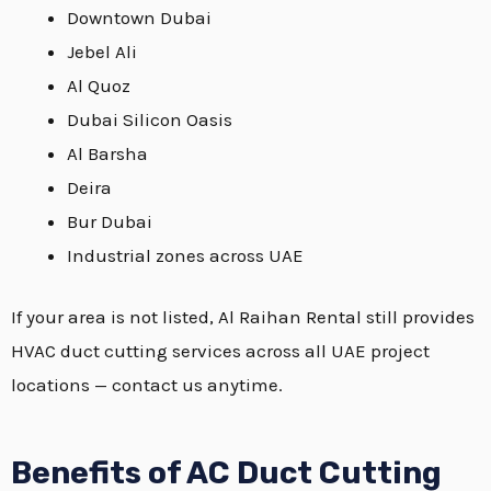
Downtown Dubai
Jebel Ali
Al Quoz
Dubai Silicon Oasis
Al Barsha
Deira
Bur Dubai
Industrial zones across UAE
If your area is not listed, Al Raihan Rental still provides
HVAC duct cutting services across all UAE project
locations — contact us anytime.
Benefits of AC Duct Cutting