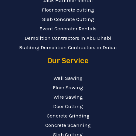
Jack Hammer Rental
Floor concrete cutting
Slab Concrete Cutting
Event Generator Rentals
Demolition Contractors in Abu Dhabi
Building Demolition Contractors in Dubai
Our Service
Wall Sawing
Floor Sawing
Wire Sawing
Door Cutting
Concrete Grinding
Concrete Scanning
Slab Cutting