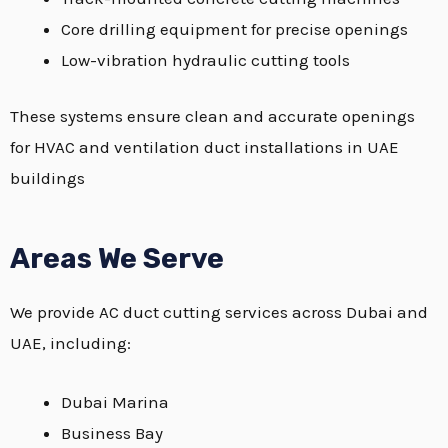
Core drilling equipment for precise openings
Low-vibration hydraulic cutting tools
These systems ensure clean and accurate openings
for HVAC and ventilation duct installations in UAE
buildings
Areas We Serve
We provide AC duct cutting services across Dubai and
UAE, including:
Dubai Marina
Business Bay