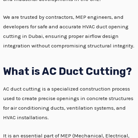
We are trusted by contractors, MEP engineers, and
developers for safe and accurate HVAC duct opening
cutting in Dubai, ensuring proper airflow design
integration without compromising structural integrity.
What is AC Duct Cutting?
AC duct cutting is a specialized construction process
used to create precise openings in concrete structures
for air conditioning ducts, ventilation systems, and
HVAC installations.
It is an essential part of MEP (Mechanical, Electrical,