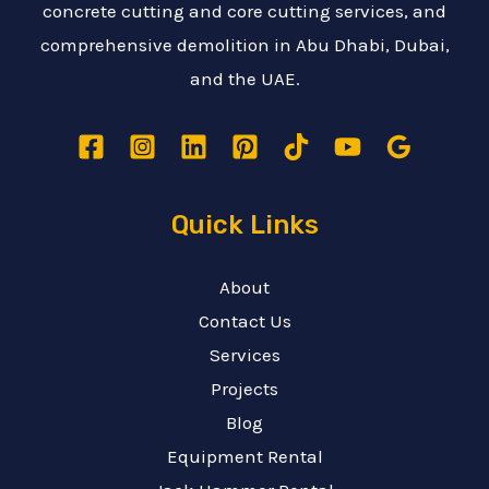
concrete cutting and core cutting services, and
comprehensive demolition in Abu Dhabi, Dubai,
and the UAE.
Quick Links
About
Contact Us
Services
Projects
Blog
Equipment Rental