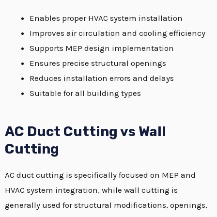
Enables proper HVAC system installation
Improves air circulation and cooling efficiency
Supports MEP design implementation
Ensures precise structural openings
Reduces installation errors and delays
Suitable for all building types
AC Duct Cutting vs Wall
Cutting
AC duct cutting is specifically focused on MEP and
HVAC system integration, while wall cutting is
generally used for structural modifications, openings,