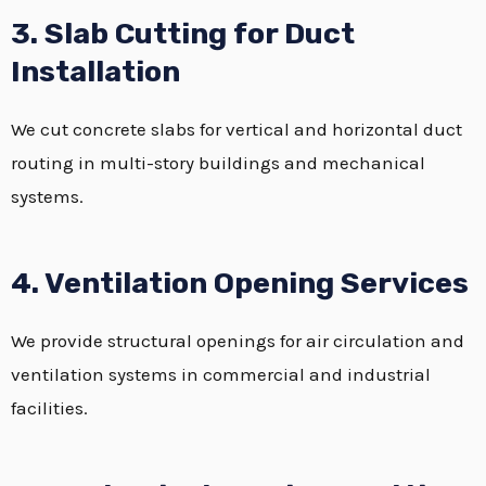
3. Slab Cutting for Duct
Installation
We cut concrete slabs for vertical and horizontal duct
routing in multi-story buildings and mechanical
systems.
4. Ventilation Opening Services
We provide structural openings for air circulation and
ventilation systems in commercial and industrial
facilities.