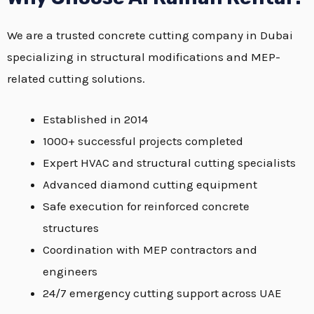
We are a trusted concrete cutting company in Dubai
specializing in structural modifications and MEP-
related cutting solutions.
Established in 2014
1000+ successful projects completed
Expert HVAC and structural cutting specialists
Advanced diamond cutting equipment
Safe execution for reinforced concrete
structures
Coordination with MEP contractors and
engineers
24/7 emergency cutting support across UAE