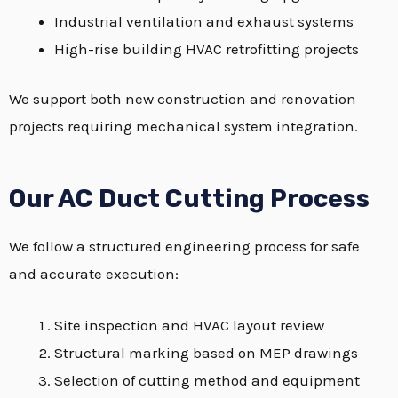
Industrial ventilation and exhaust systems
High-rise building HVAC retrofitting projects
We support both new construction and renovation
projects requiring mechanical system integration.
Our AC Duct Cutting Process
We follow a structured engineering process for safe
and accurate execution:
Site inspection and HVAC layout review
Structural marking based on MEP drawings
Selection of cutting method and equipment