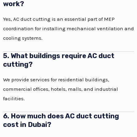
work?
Yes, AC duct cutting is an essential part of MEP
coordination for installing mechanical ventilation and
cooling systems.
5. What buildings require AC duct
cutting?
We provide services for residential buildings,
commercial offices, hotels, malls, and industrial
facilities.
6. How much does AC duct cutting
cost in Dubai?