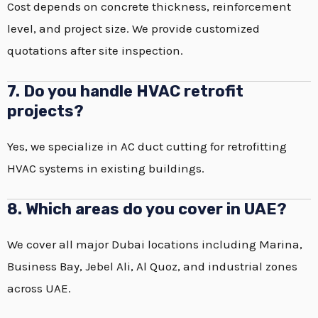
Cost depends on concrete thickness, reinforcement
level, and project size. We provide customized
quotations after site inspection.
7. Do you handle HVAC retrofit
projects?
Yes, we specialize in AC duct cutting for retrofitting
HVAC systems in existing buildings.
8. Which areas do you cover in UAE?
We cover all major Dubai locations including Marina,
Business Bay, Jebel Ali, Al Quoz, and industrial zones
across UAE.