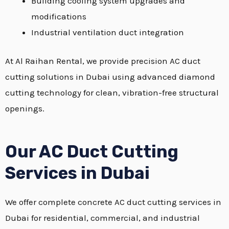
Building cooling system upgrades and
modifications
Industrial ventilation duct integration
At Al Raihan Rental, we provide precision AC duct
cutting solutions in Dubai using advanced diamond
cutting technology for clean, vibration-free structural
openings.
Our AC Duct Cutting
Services in Dubai
We offer complete concrete AC duct cutting services in
Dubai for residential, commercial, and industrial