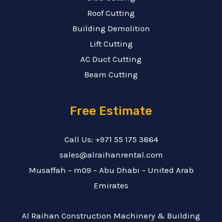
Roof Cutting
Building Demolition
Lift Cutting
AC Duct Cutting
Beam Cutting
Free Estimate
Call Us: +971 55 175 3864
sales@alraihanrental.com
Musaffah – m09 – Abu Dhabi – United Arab
Emirates
Al Raihan Construction Machinery & Building