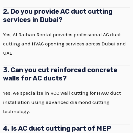
2. Do you provide AC duct cutting
services in Dubai?
Yes, Al Raihan Rental provides professional AC duct
cutting and HVAC opening services across Dubai and
UAE.
3. Can you cut reinforced concrete
walls for AC ducts?
Yes, we specialize in RCC wall cutting for HVAC duct
installation using advanced diamond cutting
technology.
4. Is AC duct cutting part of MEP