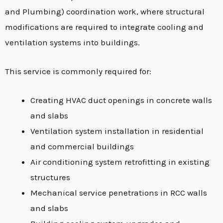
and Plumbing) coordination work, where structural
modifications are required to integrate cooling and
ventilation systems into buildings.
This service is commonly required for:
Creating HVAC duct openings in concrete walls
and slabs
Ventilation system installation in residential
and commercial buildings
Air conditioning system retrofitting in existing
structures
Mechanical service penetrations in RCC walls
and slabs