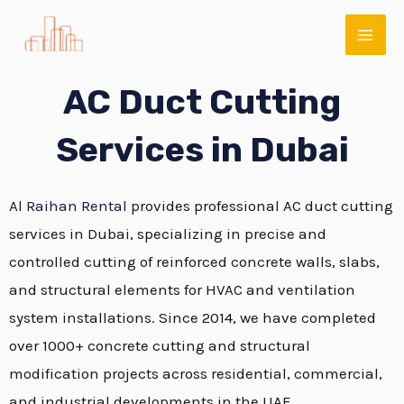
Skip
MAI
to
ME
content
AC Duct Cutting
Services in Dubai
Al Raihan Rental
provides professional AC duct cutting
services in Dubai, specializing in precise and
controlled cutting of reinforced concrete walls, slabs,
E
and structural elements for HVAC and ventilation
system installations. Since 2014, we have completed
over 1000+ concrete cutting and structural
modification projects across residential, commercial,
and industrial developments in the UAE.