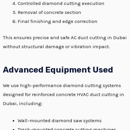
Controlled diamond cutting execution
Removal of concrete section
Final finishing and edge correction
This ensures precise and safe AC duct cutting in Dubai
without structural damage or vibration impact.
Advanced Equipment Used
We use high-performance diamond cutting systems
designed for reinforced concrete HVAC duct cutting in
Dubai, including:
Wall-mounted diamond saw systems
Track-mounted concrete cutting machines