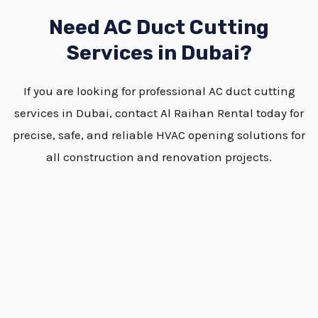
Need AC Duct Cutting
Services in Dubai?
If you are looking for professional AC duct cutting
services in Dubai, contact Al Raihan Rental today for
precise, safe, and reliable HVAC opening solutions for
all construction and renovation projects.