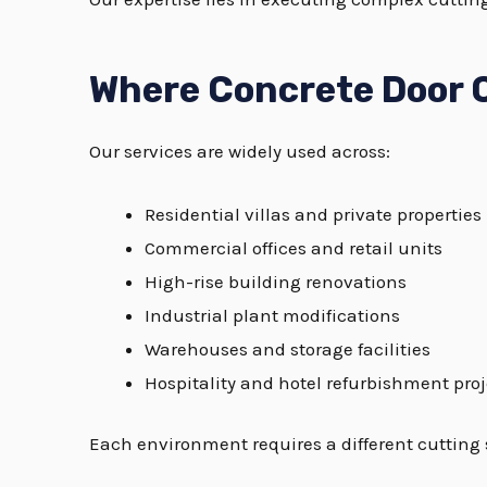
Where Concrete Door 
Our services are widely used across:
Residential villas and private properties
Commercial offices and retail units
High-rise building renovations
Industrial plant modifications
Warehouses and storage facilities
Hospitality and hotel refurbishment proj
Each environment requires a different cutting 