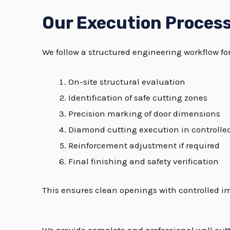
Our Execution Proces
We follow a structured engineering workflow for
On-site structural evaluation
Identification of safe cutting zones
Precision marking of door dimensions
Diamond cutting execution in controlle
Reinforcement adjustment if required
Final finishing and safety verification
This ensures clean openings with controlled i