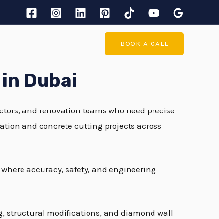
BOOK A CALL
 in Dubai
ractors, and renovation teams who need precise
ration and concrete cutting projects across
s where accuracy, safety, and engineering
ng, structural modifications, and diamond wall