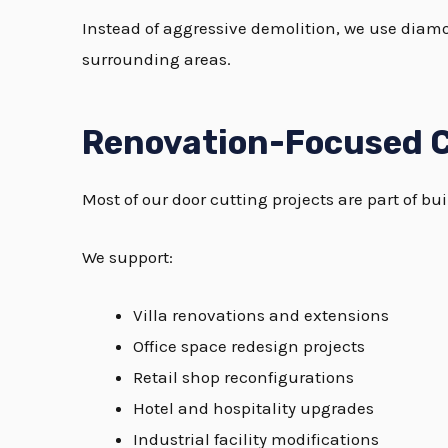
Instead of aggressive demolition, we use diam
surrounding areas.
Renovation-Focused C
Most of our door cutting projects are part of 
We support:
Villa renovations and extensions
Office space redesign projects
Retail shop reconfigurations
Hotel and hospitality upgrades
Industrial facility modifications