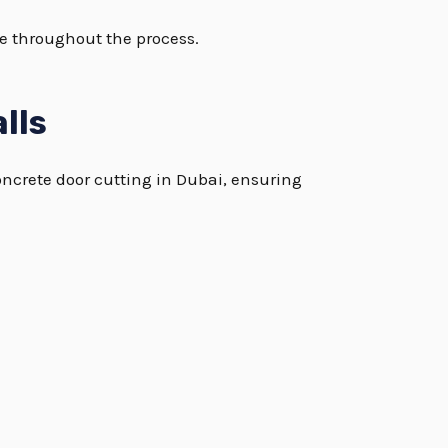
le throughout the process.
lls
oncrete door cutting in Dubai, ensuring