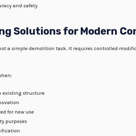
racy and safety.
ng Solutions for Modern Co
not a simple demolition task. It requires controlled modifi
when:
n existing structure
enovation
ed for new use
ity purposes
ification