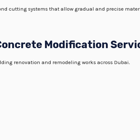
ond cutting systems that allow gradual and precise mate
oncrete Modification Servi
building renovation and remodeling works across Dubai.