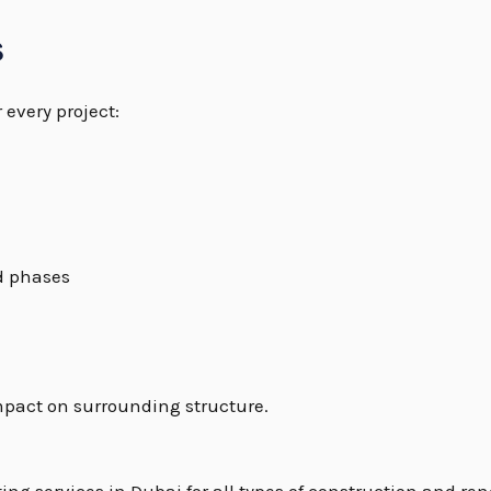
s
 every project:
d phases
mpact on surrounding structure.