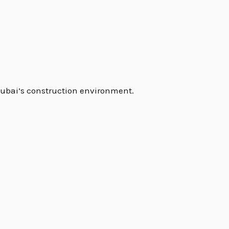
Dubai’s construction environment.