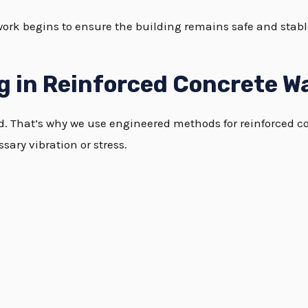
work begins to ensure the building remains safe and stab
g in Reinforced Concrete Wa
ed. That’s why we use engineered methods for reinforced c
ary vibration or stress.