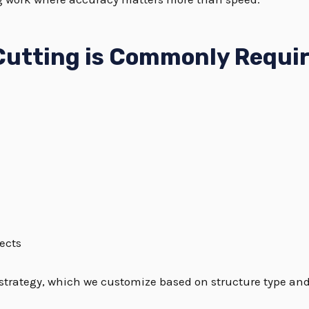
Cutting is Commonly Requi
ects
strategy, which we customize based on structure type and