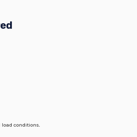
red
 load conditions.