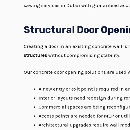
sawing services in Dubai with guaranteed accu
Structural Door Openi
Creating a door in an existing concrete wall is 
structures
without compromising stability.
Our concrete door opening solutions are used 
A new entry or exit point is required in a
Interior layouts need redesign during r
Commercial spaces are being reconfigur
Access points are needed for MEP or util
Architectural upgrades require wall mod