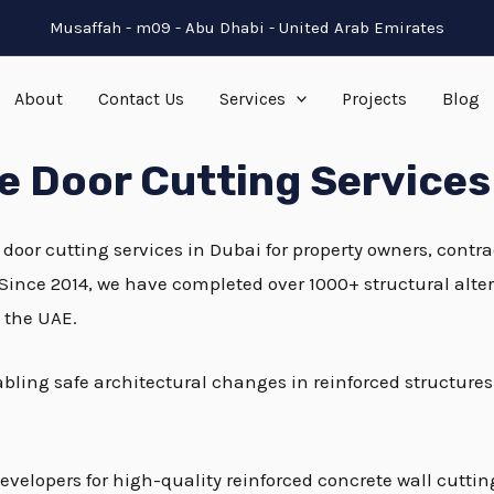
Musaffah - m09 - Abu Dhabi - United Arab Emirates
About
Contact Us
Services
Projects
Blog
 Door Cutting Services
 door cutting services in Dubai for property owners, cont
 Since 2014, we have completed over 1000+ structural alte
n the UAE.
nabling safe architectural changes in reinforced structure
evelopers for high-quality reinforced concrete wall cutti