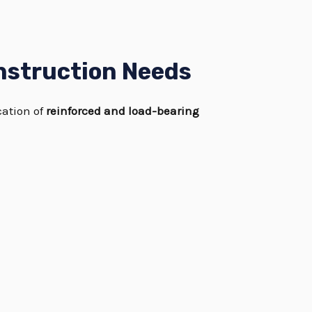
nstruction Needs
cation of
reinforced and load-bearing