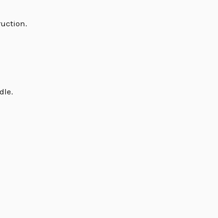
ruction.
dle.