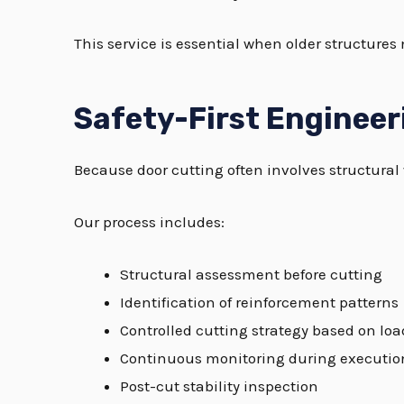
This service is essential when older structures
Safety-First Enginee
Because door cutting often involves structural w
Our process includes:
Structural assessment before cutting
Identification of reinforcement patterns
Controlled cutting strategy based on loa
Continuous monitoring during executio
Post-cut stability inspection