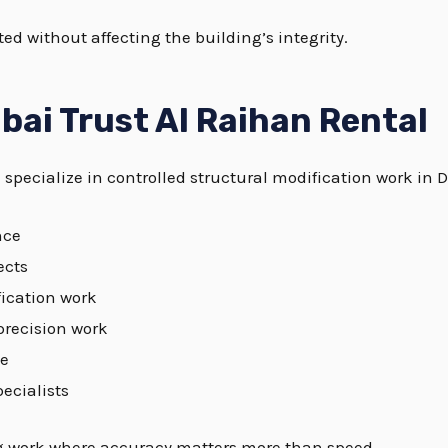
ed without affecting the building’s integrity.
bai Trust Al Raihan Rental
specialize in controlled structural modification work in 
nce
ects
fication work
precision work
ce
ecialists
ng work where accuracy matters more than speed.