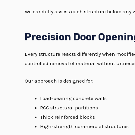
We carefully assess each structure before any 
Precision Door Openin
Every structure reacts differently when modifi
controlled removal of material without unnecess
Our approach is designed for:
Load-bearing concrete walls
RCC structural partitions
Thick reinforced blocks
High-strength commercial structures