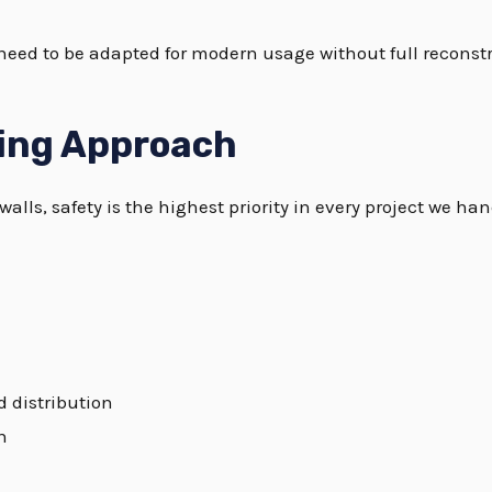
 need to be adapted for modern usage without full reconst
ring Approach
alls, safety is the highest priority in every project we han
d distribution
n