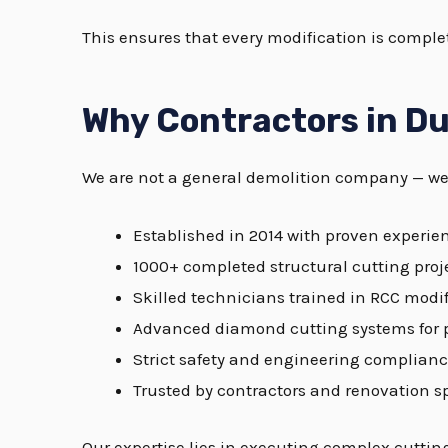
This ensures that every modification is complet
Why Contractors in Du
We are not a general demolition company — we 
Established in 2014 with proven experie
1000+ completed structural cutting proj
Skilled technicians trained in RCC modi
Advanced diamond cutting systems for 
Strict safety and engineering complian
Trusted by contractors and renovation sp
Our expertise lies in executing complex cutti