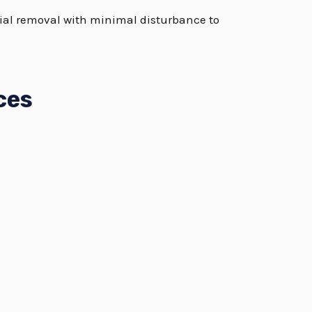
rial removal with minimal disturbance to
ces