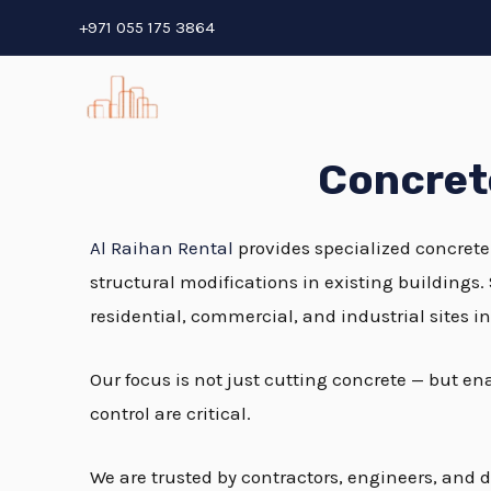
Skip
+971 055 175 3864
to
content
Concrete
Al Raihan Rental
provides specialized concrete
structural modifications in existing buildings.
residential, commercial, and industrial sites i
Our focus is not just cutting concrete — but e
control are critical.
We are trusted by contractors, engineers, and d