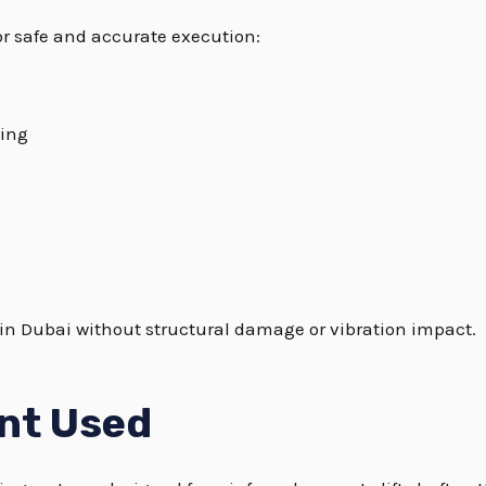
or safe and accurate execution:
ing
g in Dubai without structural damage or vibration impact.
nt Used