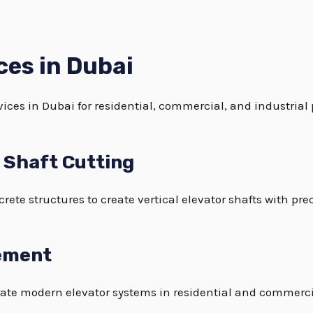
ces in Dubai
ices in Dubai for residential, commercial, and industrial 
t Shaft Cutting
crete structures to create vertical elevator shafts with pr
gement
ate modern elevator systems in residential and commerci