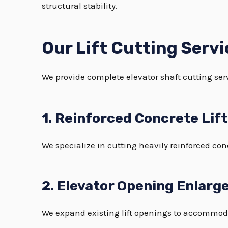
structural stability.
Our Lift Cutting Servi
We provide complete elevator shaft cutting serv
1. Reinforced Concrete Lif
We specialize in cutting heavily reinforced con
2. Elevator Opening Enlar
We expand existing lift openings to accommod