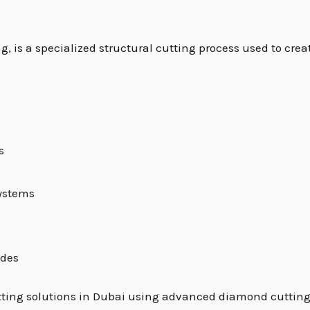
ng, is a specialized structural cutting process used to cre
s
systems
ades
 cutting solutions in Dubai using advanced diamond cuttin