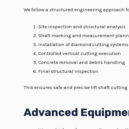
We follow a structured engineering approach f
Site inspection and structural analysis
Shaft marking and measurement plann
Installation of diamond cutting systems
Controlled vertical cutting execution
Concrete removal and debris handling
Final structural inspection
This ensures safe and precise lift shaft cuttin
Advanced Equipme