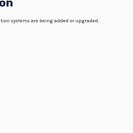
ion
tation systems are being added or upgraded.