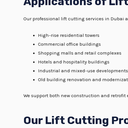
Applications of Lif
Our professional lift cutting services in Dubai a
High-rise residential towers
Commercial office buildings
Shopping malls and retail complexes
Hotels and hospitality buildings
Industrial and mixed-use developments
Old building renovation and modernizat
We support both new construction and retrofit e
Our Lift Cutting Pr