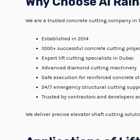
Why Choose Al Raih
We are a trusted concrete cutting company in 
Established in 2014
1000+ successful concrete cutting proje
Expert lift cutting specialists in Dubai
Advanced diamond cutting machinery
Safe execution for reinforced concrete s
24/7 emergency structural cutting supp
Trusted by contractors and developers a
We deliver precise elevator shaft cutting solu