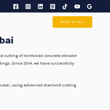
BOOK A CALL
bai
ed cutting of reinforced concrete elevator
ldings. Since 2014, we have successfully
in Dubai, using advanced diamond cutting