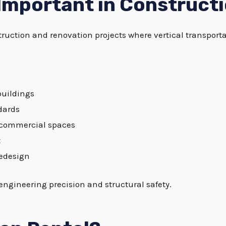
 Important in Construct
nstruction and renovation projects where vertical transpor
buildings
dards
d commercial spaces
t
redesign
 engineering precision and structural safety.