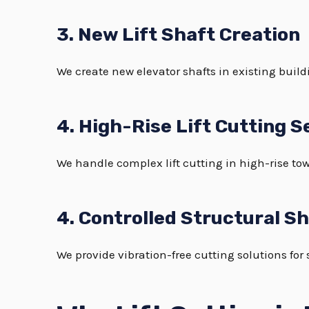
3. New Lift Shaft Creation
We create new elevator shafts in existing buildi
4. High-Rise Lift Cutting S
We handle complex lift cutting in high-rise tow
4. Controlled Structural S
We provide vibration-free cutting solutions for 