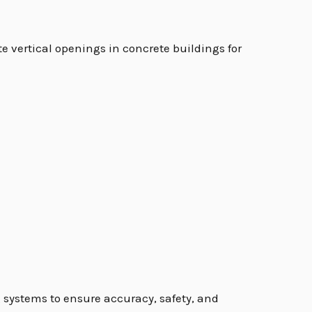
ate vertical openings in concrete buildings for
g systems to ensure accuracy, safety, and