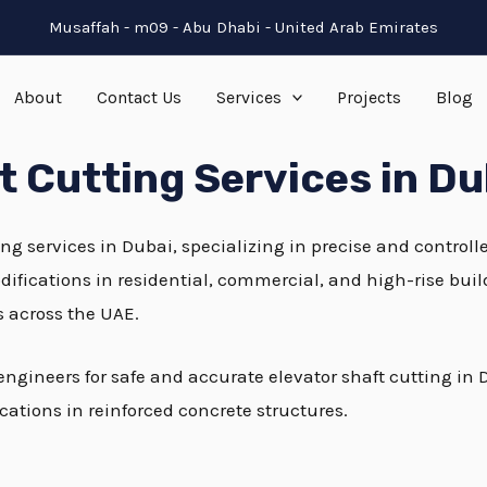
Musaffah - m09 - Abu Dhabi - United Arab Emirates
About
Contact Us
Services
Projects
Blog
ft Cutting Services in Du
ing services in Dubai, specializing in precise and controll
modifications in residential, commercial, and high-rise bui
s across the UAE.
 engineers for safe and accurate elevator shaft cutting 
cations in reinforced concrete structures.