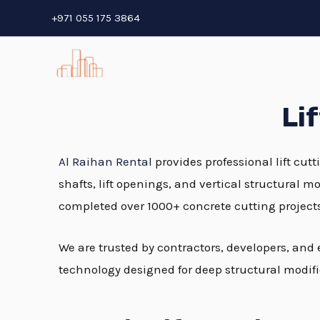
Skip
+971 055 175 3864
to
content
Li
Al Raihan Rental
provides professional lift cutt
shafts, lift openings, and vertical structural 
completed over 1000+ concrete cutting project
We are trusted by contractors, developers, and
technology designed for deep structural modifi