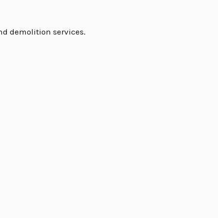
nd demolition services.