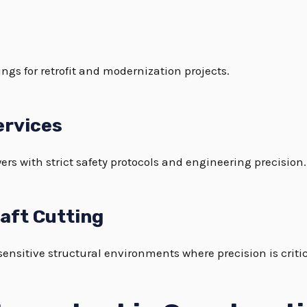
ngs for retrofit and modernization projects.
ervices
ers with strict safety protocols and engineering precision.
haft Cutting
sensitive structural environments where precision is critic