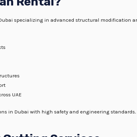
an Rental?
Dubai specializing in advanced structural modification a
cts
tructures
ort
cross UAE
tions in Dubai with high safety and engineering standards.