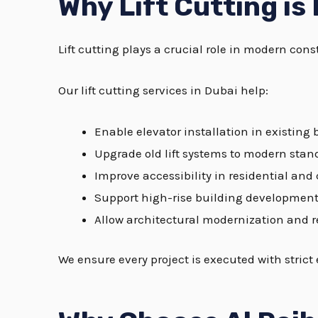
Why Lift Cutting is
Lift cutting plays a crucial role in modern co
Our lift cutting services in Dubai help:
Enable elevator installation in existing 
Upgrade old lift systems to modern stan
Improve accessibility in residential an
Support high-rise building developmen
Allow architectural modernization and 
We ensure every project is executed with strict