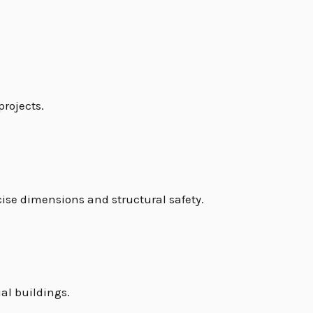
projects.
ecise dimensions and structural safety.
al buildings.