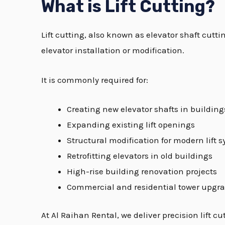
What is Lift Cutting?
Lift cutting, also known as elevator shaft cutti
elevator installation or modification.
It is commonly required for:
Creating new elevator shafts in building
Expanding existing lift openings
Structural modification for modern lift 
Retrofitting elevators in old buildings
High-rise building renovation projects
Commercial and residential tower upgr
At Al Raihan Rental, we deliver precision lift