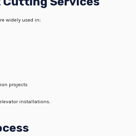
t Cutting Services
re widely used in:
ion projects
levator installations.
ocess