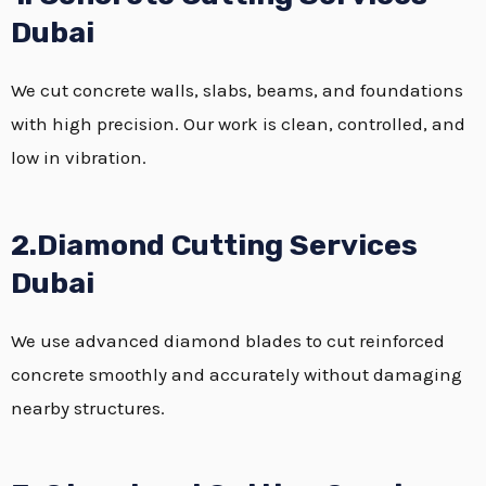
Dubai
We cut concrete walls, slabs, beams, and foundations
with high precision. Our work is clean, controlled, and
low in vibration.
2.Diamond Cutting Services
Dubai
We use advanced diamond blades to cut reinforced
concrete smoothly and accurately without damaging
nearby structures.