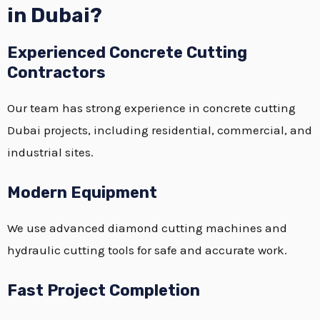
in Dubai?
Experienced Concrete Cutting
Contractors
Our team has strong experience in concrete cutting
Dubai projects, including residential, commercial, and
industrial sites.
Modern Equipment
We use advanced diamond cutting machines and
hydraulic cutting tools for safe and accurate work.
Fast Project Completion