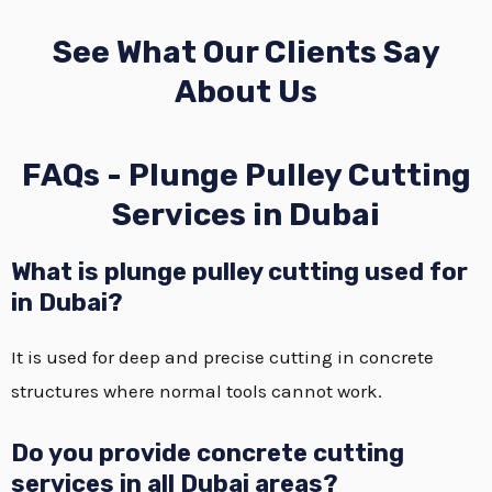
See What Our Clients Say
About Us
FAQs - Plunge Pulley Cutting
Services in Dubai
What is plunge pulley cutting used for
in Dubai?
It is used for deep and precise cutting in concrete
structures where normal tools cannot work.
Do you provide concrete cutting
services in all Dubai areas?