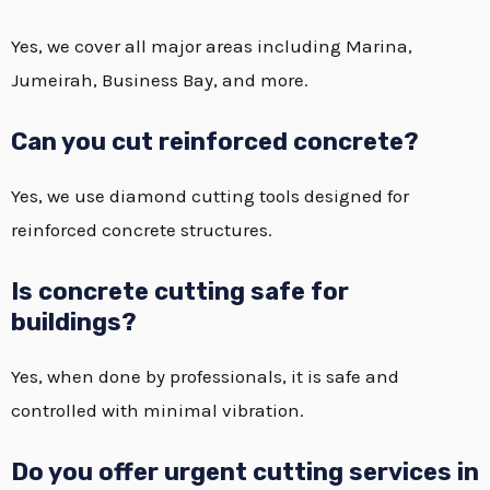
Yes, we cover all major areas including Marina,
Jumeirah, Business Bay, and more.
Can you cut reinforced concrete?
Yes, we use diamond cutting tools designed for
reinforced concrete structures.
Is concrete cutting safe for
buildings?
Yes, when done by professionals, it is safe and
controlled with minimal vibration.
Do you offer urgent cutting services in