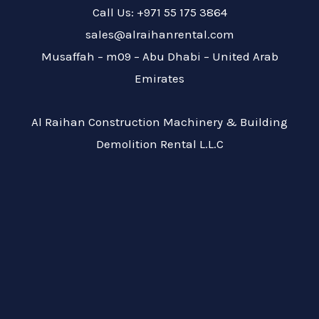
Call Us: +971 55 175 3864
sales@alraihanrental.com
Musaffah – m09 – Abu Dhabi – United Arab
Emirates
Al Raihan Construction Machinery & Building
Demolition Rental L.L.C