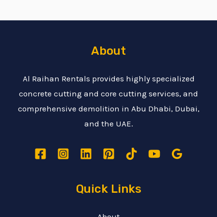
About
Al Raihan Rentals provides highly specialized
concrete cutting and core cutting services, and
comprehensive demolition in Abu Dhabi, Dubai,
and the UAE.
Quick Links
About