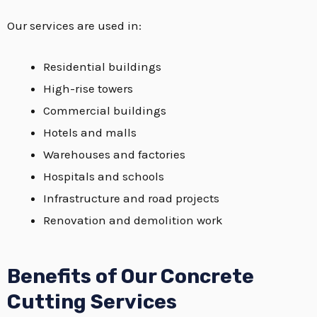
Our services are used in:
Residential buildings
High-rise towers
Commercial buildings
Hotels and malls
Warehouses and factories
Hospitals and schools
Infrastructure and road projects
Renovation and demolition work
Benefits of Our Concrete
Cutting Services