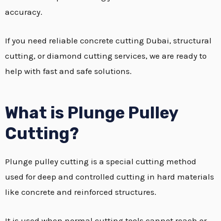
accuracy.
If you need reliable concrete cutting Dubai, structural
cutting, or diamond cutting services, we are ready to
help with fast and safe solutions.
What is Plunge Pulley
Cutting?
Plunge pulley cutting is a special cutting method
used for deep and controlled cutting in hard materials
like concrete and reinforced structures.
It is used when normal cutting tools cannot reach or