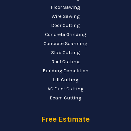
Floor Sawing
Wire Sawing
Door Cutting
Concrete Grinding
Concrete Scanning
Slab Cutting
Roof Cutting
Building Demolition
Lift Cutting
AC Duct Cutting
Beam Cutting
Free Estimate