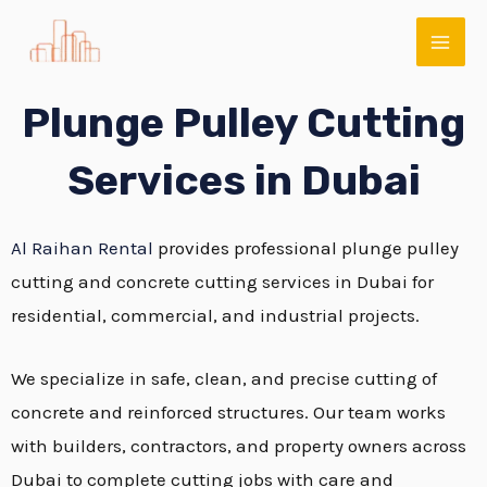
Skip
MAI
to
ME
content
Plunge Pulley Cutting
Services in Dubai
Al Raihan Rental
provides professional plunge pulley
cutting and concrete cutting services in Dubai for
residential, commercial, and industrial projects.
E
We specialize in safe, clean, and precise cutting of
concrete and reinforced structures. Our team works
with builders, contractors, and property owners across
Dubai to complete cutting jobs with care and