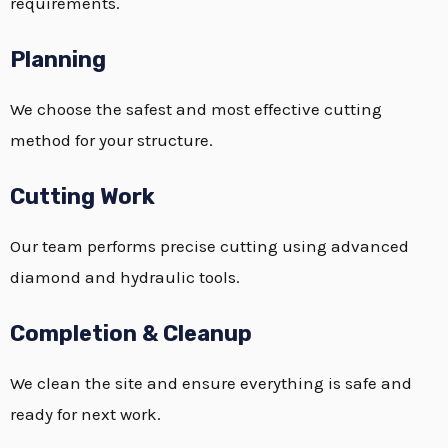
requirements.
Planning
We choose the safest and most effective cutting
method for your structure.
Cutting Work
Our team performs precise cutting using advanced
diamond and hydraulic tools.
Completion & Cleanup
We clean the site and ensure everything is safe and
ready for next work.