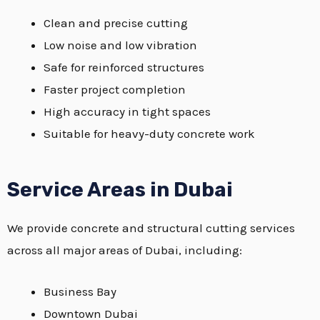
Clean and precise cutting
Low noise and low vibration
Safe for reinforced structures
Faster project completion
High accuracy in tight spaces
Suitable for heavy-duty concrete work
Service Areas in Dubai
We provide concrete and structural cutting services
across all major areas of Dubai, including:
Business Bay
Downtown Dubai