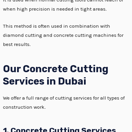
when high precision is needed in tight areas.
This method is often used in combination with
diamond cutting and concrete cutting machines for
best results.
Our Concrete Cutting
Services in Dubai
We offer a full range of cutting services for all types of
construction work.
1. Concrete Cutting Services