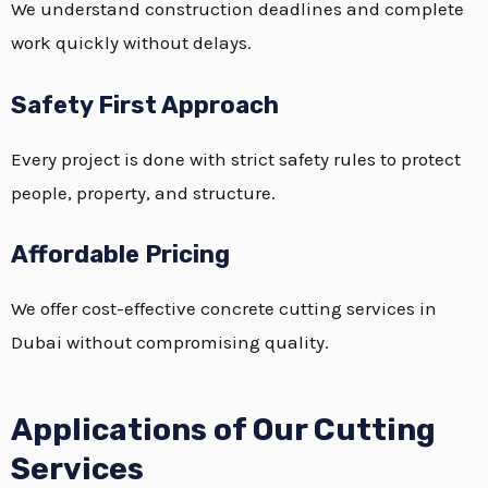
We understand construction deadlines and complete
work quickly without delays.
Safety First Approach
Every project is done with strict safety rules to protect
people, property, and structure.
Affordable Pricing
We offer cost-effective concrete cutting services in
Dubai without compromising quality.
Applications of Our Cutting
Services