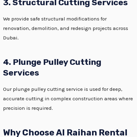
3. Structural Cutting Services
We provide safe structural modifications for
renovation, demolition, and redesign projects across
Dubai.
4. Plunge Pulley Cutting
Services
Our plunge pulley cutting service is used for deep,
accurate cutting in complex construction areas where
precision is required.
Why Choose Al Raihan Rental