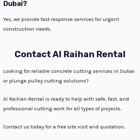
Dubai?
Yes, we provide fast response services for urgent
construction needs.
Contact Al Raihan Rental
Looking for reliable concrete cutting services in Dubai
or plunge pulley cutting solutions?
Al Raihan Rental is ready to help with safe, fast, and
professional cutting work for all types of projects.
Contact us today for a free site visit and quotation.