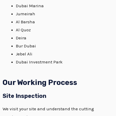
Dubai Marina
Jumeirah
Al Barsha
Al Quoz
Deira
Bur Dubai
Jebel Ali
Dubai Investment Park
Our Working Process
Site Inspection
We visit your site and understand the cutting