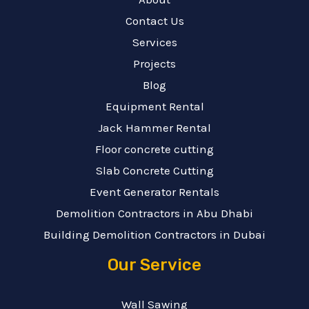
Contact Us
Services
Projects
Blog
Equipment Rental
Jack Hammer Rental
Floor concrete cutting
Slab Concrete Cutting
Event Generator Rentals
Demolition Contractors in Abu Dhabi
Building Demolition Contractors in Dubai
Our Service
Wall Sawing